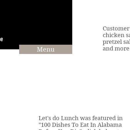
Customer 
chicken s
pretzel sa
and more
Menu
Let's do Lunch was featured in
"100 Dishes To Eat In Alabama