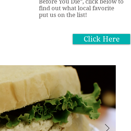
Before You Die", click below to
find out what local favorite
put us on the list!
Click Here