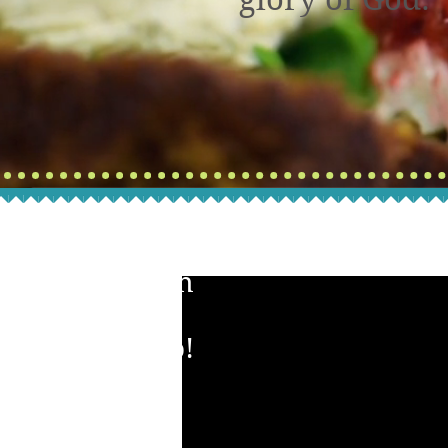
Watch
Our
Video!