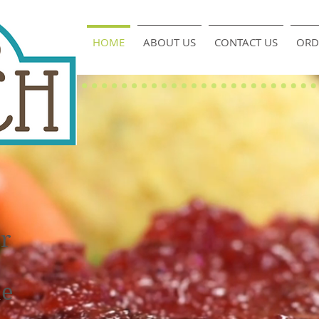
HOME
ABOUT US
CONTACT US
ORD
or
he