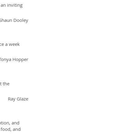
an inviting
Shaun Dooley
nce a week
Tonya Hopper
t the
Ray Glaze
tion, and
 food, and