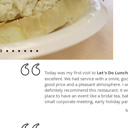
Today was my first visit to
Let's Do Lunch
excellent. We had service with a smile, go
good price and a pleasant atmosphere. I 
definitely recommend this restaurant. It w
place to have an event like a bridal tea, b
small corporate meeting, early holiday part
M