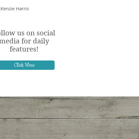
Kenzie Harris
llow us on social
media for daily
features!
Click Here