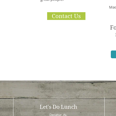
Mac
Contact Us
Fo
Let's Do Lunch
Decatur, AL