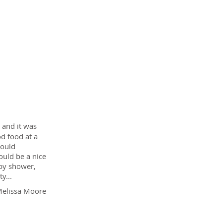
Customer
Reviews
and it was
od food at a
would
ould be a nice
aby shower,
y...
elissa Moore