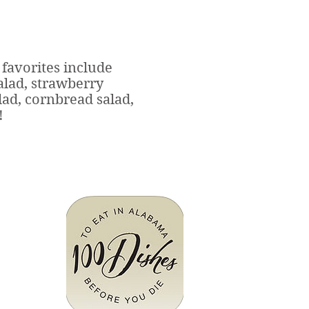
favorites include
alad, strawberry
lad, cornbread salad,
!