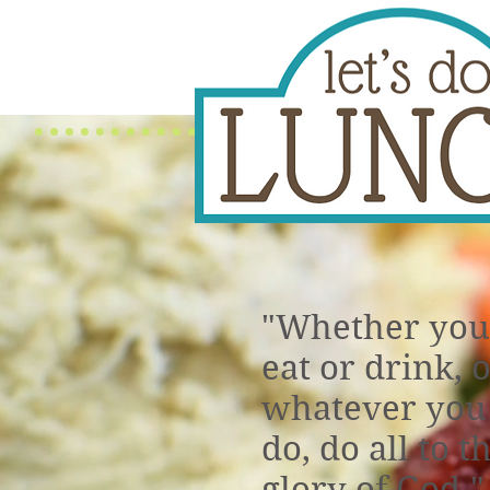
"Whether you
eat or drink, 
whatever you
do, do all to t
glory of God."