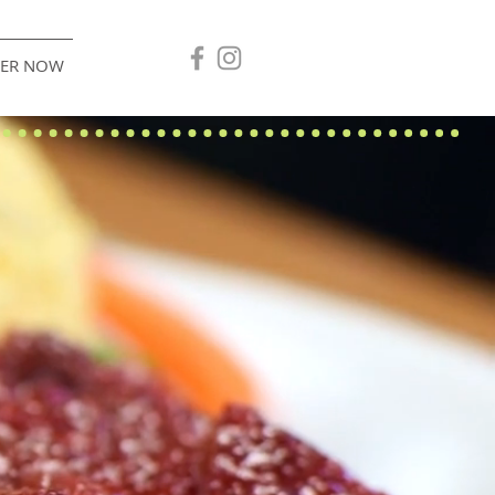
ER NOW