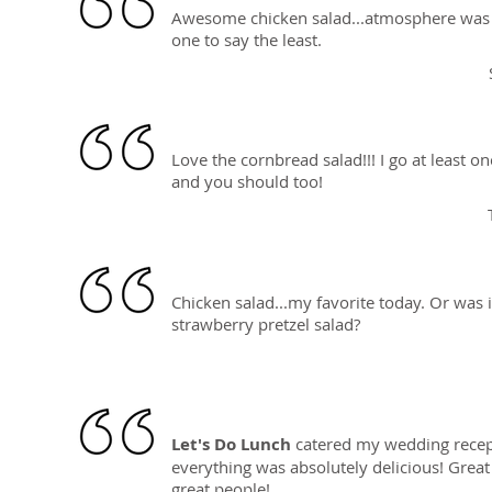
Awesome chicken salad...atmosphere was 
one to say the least.
Love the cornbread salad!!! I go at least o
and you should too!
Chicken salad...my favorite today. Or was i
strawberry pretzel salad?
Let's Do Lunch
catered my wedding recep
everything was absolutely delicious! Great
great people!